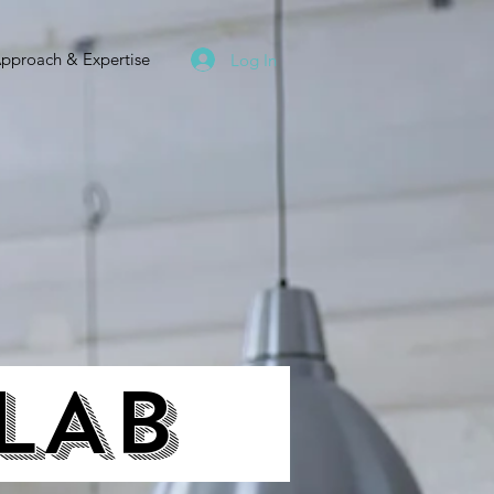
pproach & Expertise
Log In
 LAB