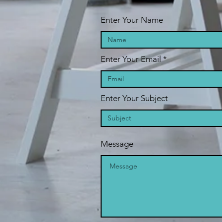
Enter Your Name
Enter Your Email
Enter Your Subject
Message