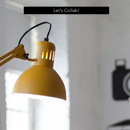
Let's Collab!