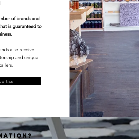
!
umber of brands and
hat is guaranteed to
siness.
rands also receive
torship and unique
ailers.
ertise
MATION?