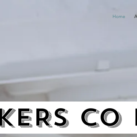
Home
A
ERS CO