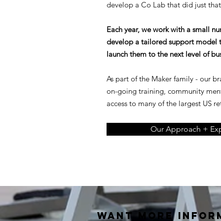
develop a Co Lab that did just that
Each year, we work with a small n
develop a tailored support model t
launch them to the next level of bu
As part of the Maker family - our b
on-going training, community men
access to many of the largest US ret
Our Approach + Exp
Want MORE INFOR