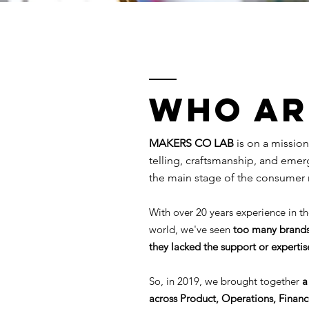
Who AR
MAKERS CO LAB
is on a mission
telling, craftsmanship, and eme
the main stage of the consumer 
With over 20 years experience in th
world, we've seen
too many brands
they lacked the support or experti
So, in 2019, we brought together
a
across Product, Operations, Finan