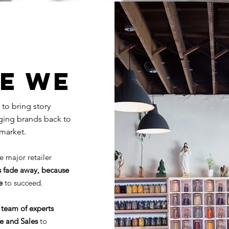
E WE
 to bring story
rging brands back to
market.
e major retailer
 fade away, because
se
to succeed.
 team of experts
ce and Sales
to