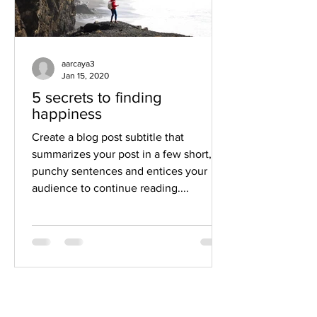
aarcaya3
Jan 15, 2020
5 secrets to finding
happiness
Create a blog post subtitle that
summarizes your post in a few short,
punchy sentences and entices your
audience to continue reading....