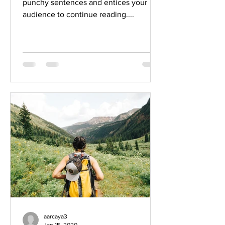
punchy sentences and entices your
audience to continue reading....
aarcaya3
Jan 15, 2020