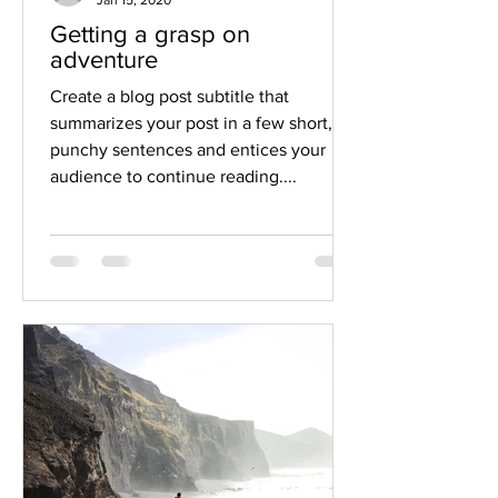
Getting a grasp on
adventure
Create a blog post subtitle that
summarizes your post in a few short,
punchy sentences and entices your
audience to continue reading....