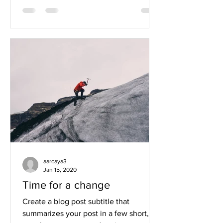
aarcaya3
Jan 15, 2020
Time for a change
Create a blog post subtitle that
summarizes your post in a few short,