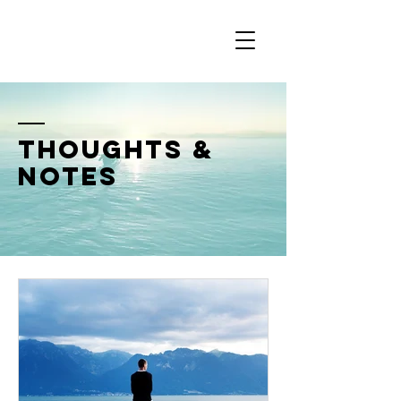
thoughts &
notes