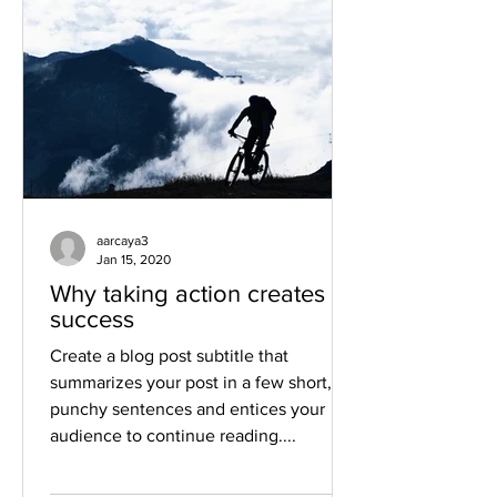
aarcaya3
Jan 15, 2020
Why taking action creates
success
Create a blog post subtitle that
summarizes your post in a few short,
punchy sentences and entices your
audience to continue reading....