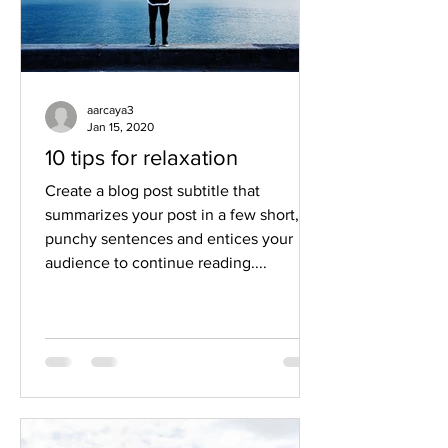
aarcaya3
Jan 15, 2020
10 tips for relaxation
Create a blog post subtitle that
summarizes your post in a few short,
punchy sentences and entices your
audience to continue reading....