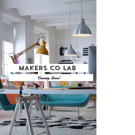
MAKERS CO LAB
Coming Soon!